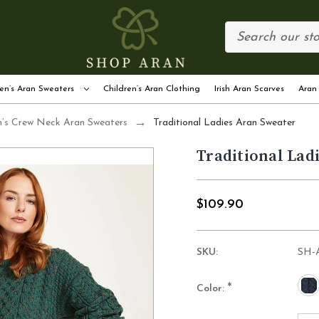
en’s Aran Sweaters
Children’s Aran Clothing
Irish Aran Scarves
Aran
s Crew Neck Aran Sweaters
Traditional Ladies Aran Sweater
Traditional Lad
$109.90
SKU:
SH-
*
Color: