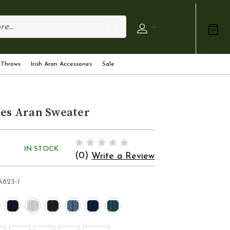
 Throws
Irish Aran Accessories
Sale
ies Aran Sweater
IN STOCK
(0)
Write a Review
A823-1