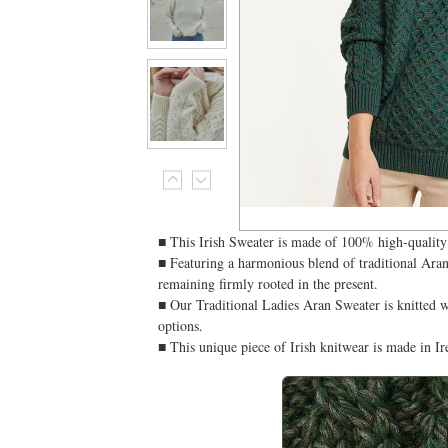
■ This Irish Sweater is made of 100% high-quality 
■ Featuring a harmonious blend of traditional Aran 
remaining firmly rooted in the present.
■ Our Traditional Ladies Aran Sweater is knitted w
options.
■ This unique piece of Irish knitwear is made in 