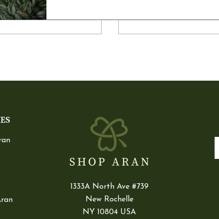
$119.90
$125.90
IES
ran
E
1333A North Ave #739
New Rochelle
Aran
NY 10804 USA