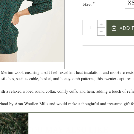
X
*
Size:
Current
Quantity:
INCREASE
Stock:
ADD 
QUANTITY
DECREASE
OF
QUANTITY
TRADITIONAL
OF
LADIES
TRADITIONAL
ARAN
LADIES
SWEATER
ARAN
SWEATER
Merino wool, ensuring a soft feel, excellent heat insulation, and moisture resi
stitches, such as cable, basket, and honeycomb patterns, this sweater captures t
ith a relaxed ribbed round collar, comfy cuffs, and hem, adding a touch of ref
Ireland by Aran Woollen Mills and would make a thoughtful and treasured gift 
Authentic Aran
YOU MAY ALSO LIKE