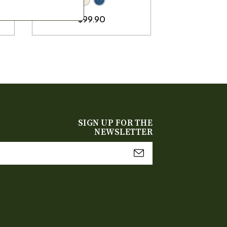
$99.90
SIGN UP FOR THE
NEWSLETTER
mail
Address