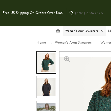
Free US Shipping On Orders Over $100
(800) 638-7276
Women’s Aran Sweaters
M
Home
Women’s Aran Sweaters
Women’