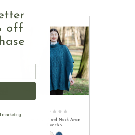
etter
 off
chase
l marketing
S
CHOOSE OPTIONS
Oversize Cowl Neck Aran
Poncho