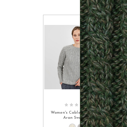
I
CHOOSE OPTIONS
Women's Cable Crew Neck
Aran Sweater