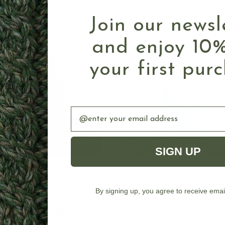
Join our newsl
and enjoy 10%
your first pur
Email
SIGN UP
rish Cable Knit Zip Cardigan
By signing up, you agree to receive emai
CHOOSE OPTIONS
CHOOSE OPTION
with High Collar
Supersoft Raglan Aran
Sweater