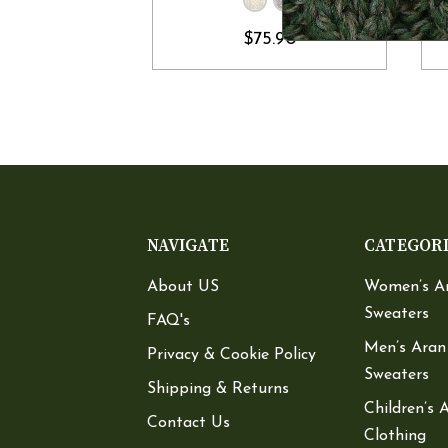
$75.90
NAVIGATE
CATEGOR
About US
Women’s A
Sweaters
FAQ's
Men’s Aran
Privacy & Cookie Policy
Sweaters
Shipping & Returns
Children’s 
Contact Us
Clothing