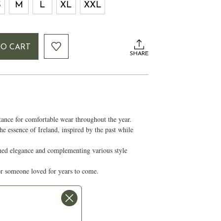
S
M
L
XL
XXL
TO CART
SHARE
stance for comfortable wear throughout the year.
he essence of Ireland, inspired by the past while
ined elegance and complementing various style
for someone loved for years to come.