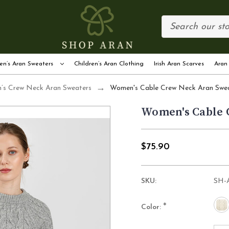
en’s Aran Sweaters
Children’s Aran Clothing
Irish Aran Scarves
Aran
s Crew Neck Aran Sweaters
Women's Cable Crew Neck Aran Swe
Women's Cable 
$75.90
SKU:
SH-
*
Color: