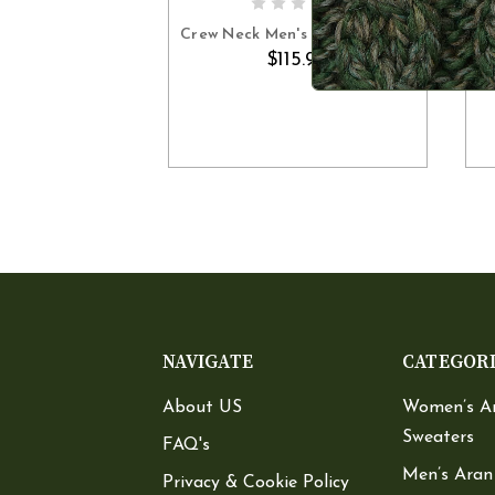
OUT OF STOCK
Crew Neck Men's Aran Sweater
$115.90
NAVIGATE
CATEGOR
About US
Women’s A
Sweaters
FAQ's
Men’s Aran
Privacy & Cookie Policy