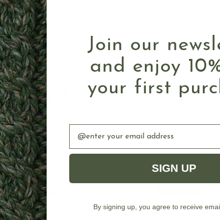
Authentic Aran
YOU MAY ALSO LIKE
Join our newsl
and enjoy 10%
your first pur
Email
SIGN UP
By signing up, you agree to receive emai