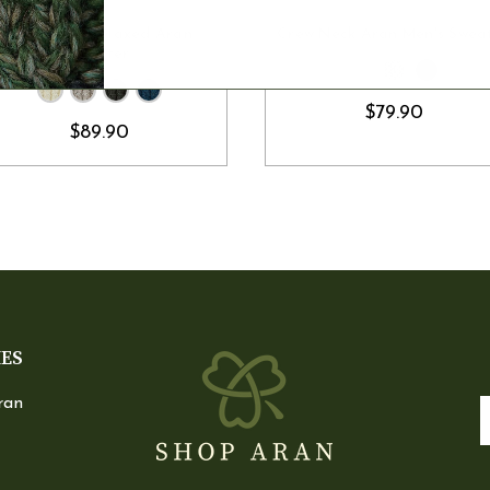
CHOOSE OPTIONS
CHOOSE OPTION
Crew Neck Relaxed Aran
Crew Neck Aran Men's Swea
Sweater
$79.90
$89.90
IES
ran
E