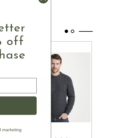
etter
 off
chase
l marketing