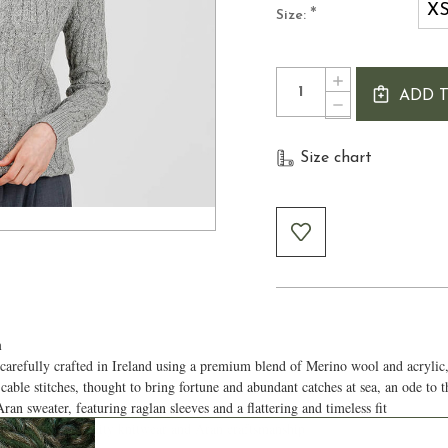
X
*
Size:
Current
Quantity:
INCREASE
Stock:
ADD 
QUANTITY
DECREASE
OF
QUANTITY
WOMEN'S
OF
CABLE
Size chart
WOMEN'S
CREW
CABLE
NECK
CREW
ARAN
NECK
SWEATER
ARAN
SWEATER
h
efully crafted in Ireland using a premium blend of Merino wool and acrylic, 
 cable stitches, thought to bring fortune and abundant catches at sea, an ode to 
ran sweater, featuring raglan sleeves and a flattering and timeless fit
reciates high-quality knitwear and Aran craftsmanship