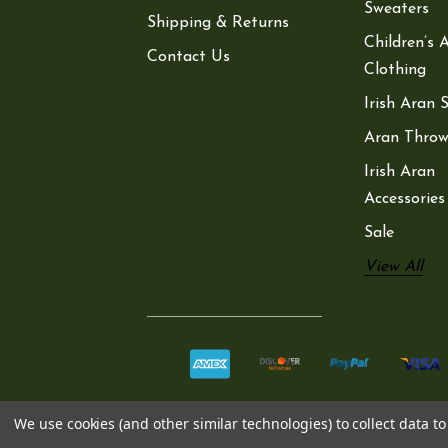
Sweaters
Shipping & Returns
Children’s 
Contact Us
Clothing
Irish Aran 
Aran Throw
Irish Aran
Accessories
Sale
View All
We use cookies (and other similar technologies) to collect data 