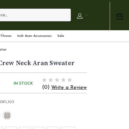
 Throws
Irish Aran Accessories
Sale
ater
Crew Neck Aran Sweater
IN STOCK
(0)
Write a Review
AWL103