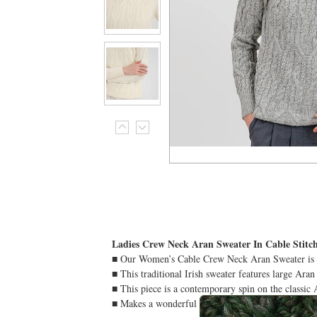
Ladies Crew Neck Aran Sweater In Cable Stitc
■ Our Women’s Cable Crew Neck Aran Sweater is car
■ This traditional Irish sweater features large Aran
■ This piece is a contemporary spin on the classic A
■ Makes a wonderful Irish gift for anyone who app