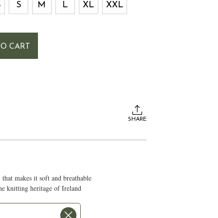
S
S
M
L
XL
XXL
TO CART
SHARE
that makes it soft and breathable
the knitting heritage of Ireland