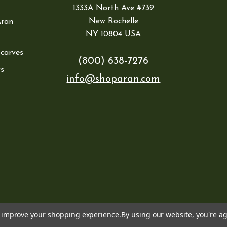
1333A North Ave #739
New Rochelle
Aran
NY 10804 USA
Scarves
(800) 638-7276
s
info@shoparan.com
to improve your shopping experience.
By using our website, you're ag