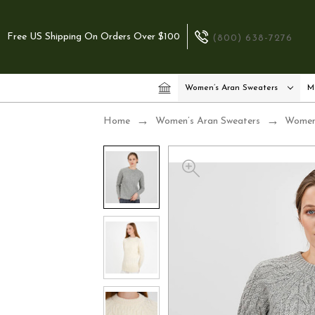
Free US Shipping On Orders Over $100
(800) 638-7276
Women’s Aran Sweaters
M
Home
Women’s Aran Sweaters
Women’