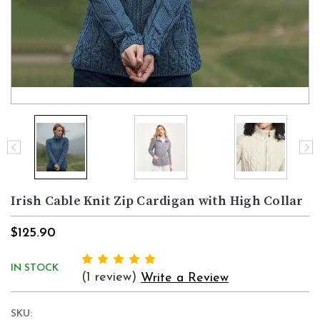
Irish Cable Knit Zip Cardigan with High Collar
$125.90
IN STOCK
(1 review)
Write a Review
SKU: