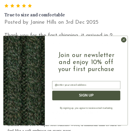
5
True to size and comfortable
Posted by Janine Hills on 3rd Dec 2025
Thank you for the fast shipping, it arrived in 2
working days. The fabric is thicker than the pictures
show which I like. It's definitely a winter garment or
Join our newsletter
as a fall jacket.
and enjoy 10% off
your first purchase
Email
SIGN UP
By signing up, you agree to receive email marketing
Ladies Cable Knit Zip Cardigan In 100% Merino Wool
■ Our authentic Irish Cable Knit Zip Cardigan with High Collar is
crafted from 100% super soft Merino wool, a material that is sure to
feel like a soft embrace on every wear