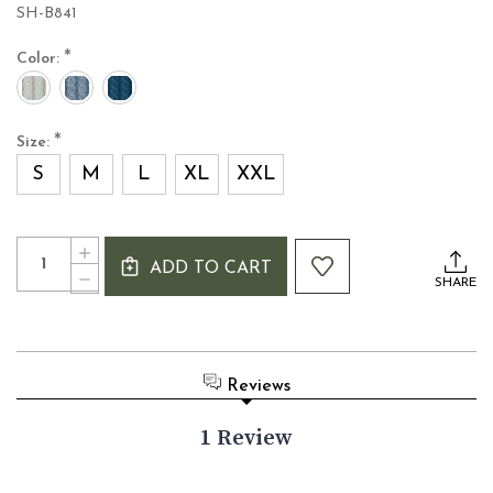
SH-B841
*
Color:
*
Size:
S
M
L
XL
XXL
Current
Quantity:
INCREASE
Stock:
ADD TO CART
QUANTITY
DECREASE
SHARE
OF
QUANTITY
IRISH
OF
CABLE
IRISH
KNIT
CABLE
ZIP
KNIT
Reviews
CARDIGAN
ZIP
WITH
CARDIGAN
HIGH
1 Review
WITH
COLLAR
HIGH
COLLAR