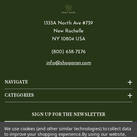
1333A North Ave #739
New Rochelle
NY 10804 USA
(800) 638-7276
info@shoparan.com
NAVIGATE
CATEGORIES
SIGN UP FOR THE NEWSLETTER
Email
We use cookies (and other similar technologies) to collect data
Address
to improve your shopping experience.
By using our website,