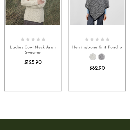
CHOOSE OPTIONS
CHOOSE OPTIONS
Ladies Cowl Neck Aran
Herringbone Knit Poncho
Sweater
$125.90
$82.90