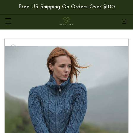
Free US Shipping On Orders Over $100