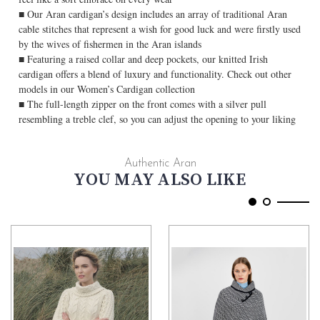
■ Our Aran cardigan’s design includes an array of traditional Aran
cable stitches that represent a wish for good luck and were firstly used
by the wives of fishermen in the Aran islands
■ Featuring a raised collar and deep pockets, our knitted Irish
cardigan offers a blend of luxury and functionality. Check out other
models in our Women’s Cardigan collection
■ The full-length zipper on the front comes with a silver pull
resembling a treble clef, so you can adjust the opening to your liking
Authentic Aran
YOU MAY ALSO LIKE