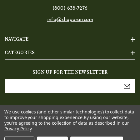
(800) 638-7276
info@shoparan.com
NAVIGATE
CATEGORIES
SIGN UP FOR THE NEWSLETTER
Email
Address
We use cookies (and other similar technologies) to collect data
to improve your shopping experience.
By using our website,
you're agreeing to the collection of data as described in our
Privacy Policy
.