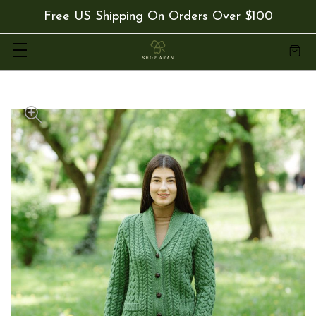
Free US Shipping On Orders Over $100