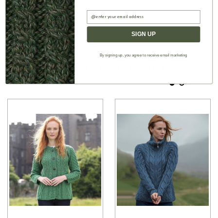
practical front pockets
Email
■ The front closure features sturdy black football buttons offering
easy wear and timeless style
SIGN UP
By signing up, you agree to receive email marketing
Authentic Aran
YOU MAY ALSO LIKE