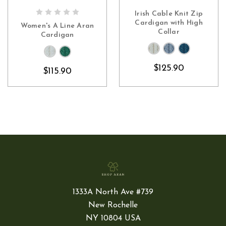
Irish Cable Knit Zip
CHOOSE OPTIONS
CHOOSE OPTIONS
Cardigan with High
Women's A Line Aran
Collar
Cardigan
$125.90
$115.90
1333A North Ave #739
New Rochelle
NY 10804 USA