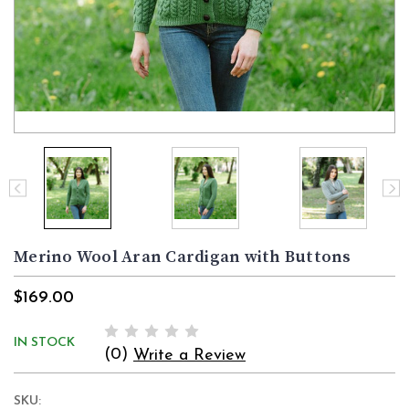
Merino Wool Aran Cardigan with Buttons
$169.00
IN STOCK
(0)
Write a Review
SKU: