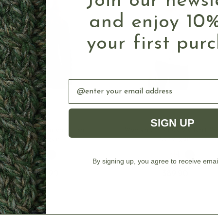
Join our newsl
and enjoy 10%
your first pur
Email
SIGN UP
CHOOSE OPTIONS
CHOOSE OPTION
Diamonds Women's Irish
Women's Irish Cable Knit W
Cardigan
Cardigan
By signing up, you agree to receive emai
$129.90
$89.90