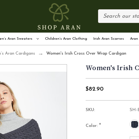
en’s Aran Sweaters
Children’s Aran Clothing
Irish Aran Scarves
Aran
s Aran Cardigans
Women's Irish Cross Over Wrap Cardigan
Women's Irish 
$82.90
SKU:
SH-
*
Color: