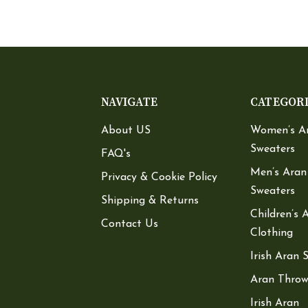
NAVIGATE
CATEGOR
About US
Women’s A
Sweaters
FAQ's
Men’s Aran
Privacy & Cookie Policy
Sweaters
Shipping & Returns
Children’s 
Contact Us
Clothing
Irish Aran 
Aran Throw
Irish Aran