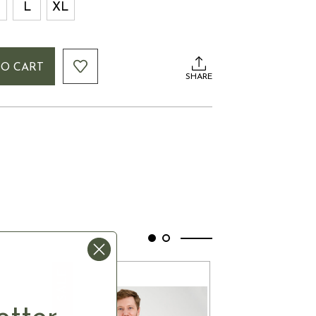
L
XL
TO CART
SHARE
SALE