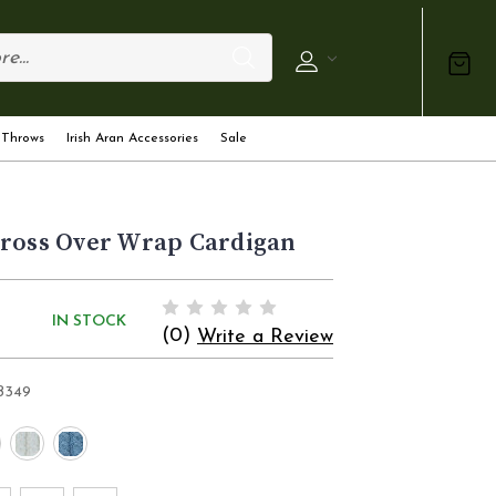
 Throws
Irish Aran Accessories
Sale
Cross Over Wrap Cardigan
IN STOCK
(0)
Write a Review
B349