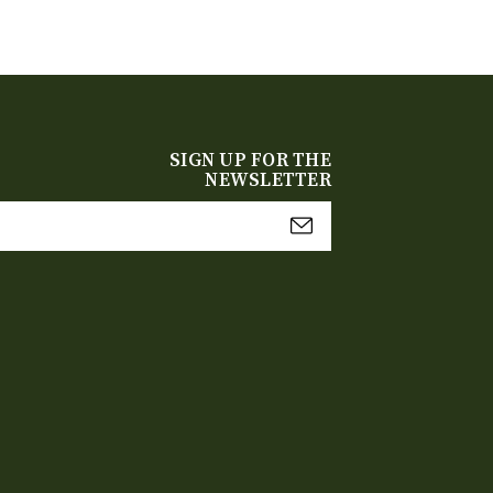
SIGN UP FOR THE
NEWSLETTER
mail
Address