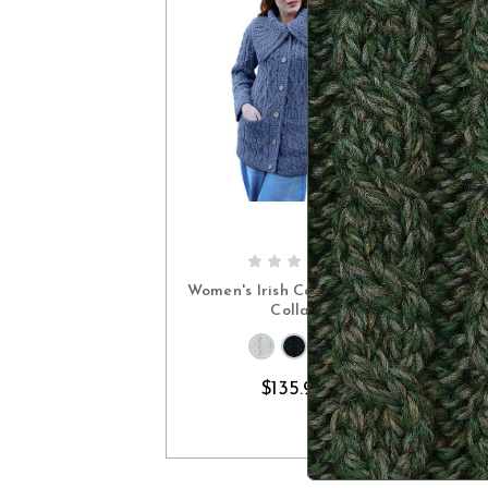
CHOOSE OPTIONS
Women's Irish Cardigan with
Collar
$135.90