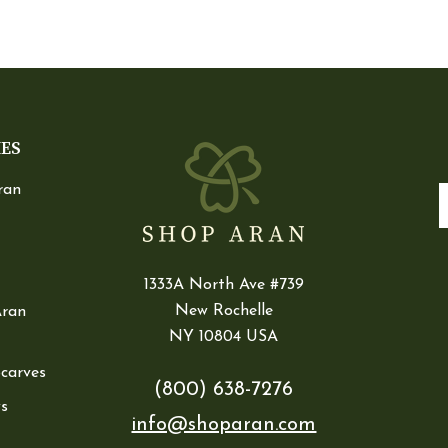
IES
ran
E
1333A North Ave #739
New Rochelle
Aran
NY 10804 USA
Scarves
(800) 638-7276
s
info@shoparan.com