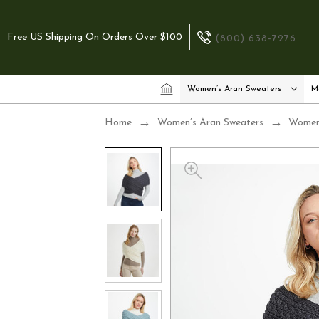
Free US Shipping On Orders Over $100
(800) 638-7276
Women’s Aran Sweaters
M
Home
Women’s Aran Sweaters
Women’