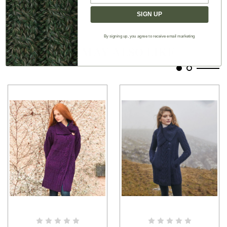
SIGN UP
By signing up, you agree to receive email marketing
Authentic Aran
YOU MAY ALSO LIKE