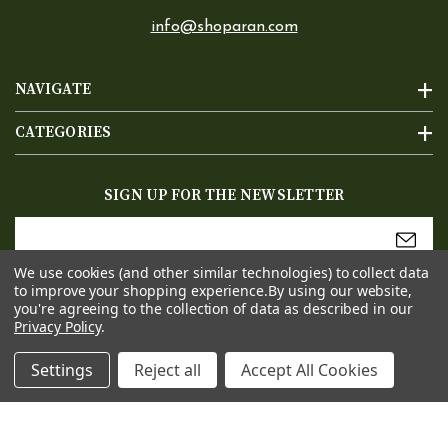
info@shoparan.com
NAVIGATE
CATEGORIES
SIGN UP FOR THE NEWSLETTER
Email
Address
We use cookies (and other similar technologies) to collect data
to improve your shopping experience.
By using our website,
you're agreeing to the collection of data as described in our
Privacy Policy
.
Settings
Reject all
Accept All Cookies