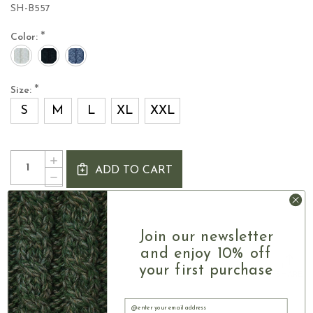
SH-B557
*
Color:
*
Size:
S
M
L
XL
XXL
Current
Quantity:
INCREASE
Stock:
ADD TO CART
QUANTITY
DECREASE
OF
QUANTITY
WOMEN'S
OF
IRISH
Size chart
WOMEN'S
CARDIGAN
IRISH
Join our newsletter
WITH
CARDIGAN
COLLAR
and enjoy 10% off
WITH
COLLAR
your first purchase
SHARE
Email