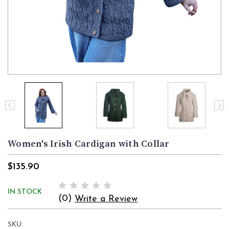
Women's Irish Cardigan with Collar
$135.90
IN STOCK
(0)
Write a Review
SKU: