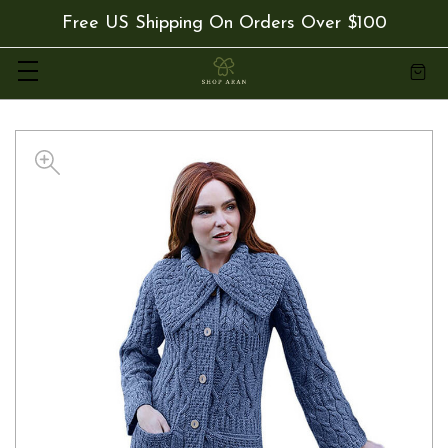
Free US Shipping On Orders Over $100