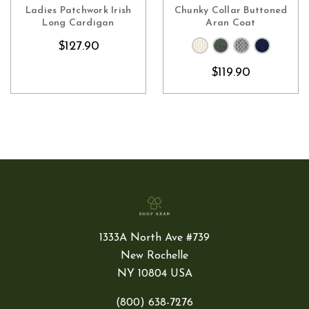
CHOOSE OPTIONS
CHOOSE OPTIONS
Ladies Patchwork Irish
Chunky Collar Buttoned
Long Cardigan
Aran Coat
$127.90
$119.90
1333A North Ave #739
New Rochelle
NY 10804 USA
(800) 638-7276