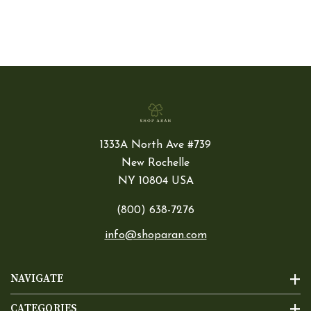
1333A North Ave #739
New Rochelle
NY 10804 USA
(800) 638-7276
info@shoparan.com
NAVIGATE
CATEGORIES