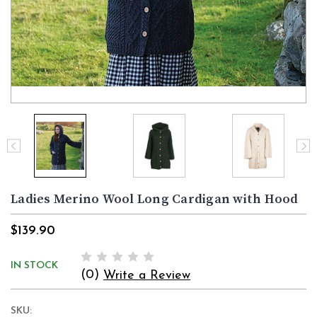
Ladies Merino Wool Long Cardigan with Hood
$139.90
IN STOCK
(0)
Write a Review
SKU: