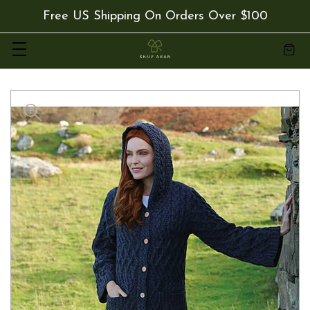
Free US Shipping On Orders Over $100