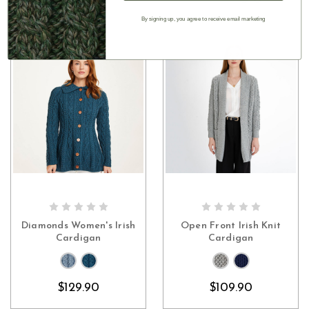
By signing up, you agree to receive email marketing
CHOOSE OPTIONS
CHOOSE OPTIONS
Diamonds Women's Irish
Open Front Irish Knit
Cardigan
Cardigan
$129.90
$109.90