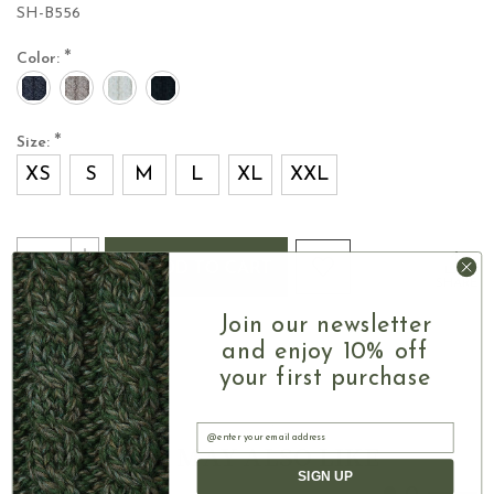
SH-B556
*
Color:
*
Size:
XS
S
M
L
XL
XXL
Current
Quantity:
INCREASE
Stock:
ADD TO CART
QUANTITY
DECREASE
SHARE
OF
QUANTITY
LADIES
OF
Join our newsletter
MERINO
LADIES
and enjoy 10% off
WOOL
MERINO
LONG
your first purchase
WOOL
CARDIGAN
LONG
WITH
CARDIGAN
Email
HOOD
Authentic Aran
WITH
YOU MAY ALSO LIKE
HOOD
SIGN UP