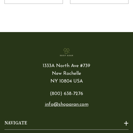
1333A North Ave #739
New Rochelle
NY 10804 USA
(800) 638-7276
info@shoparan.com
NAVIGATE