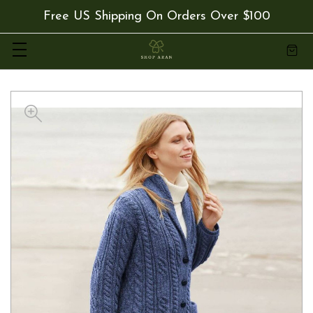
Free US Shipping On Orders Over $100