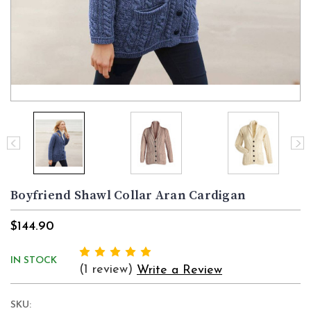
Boyfriend Shawl Collar Aran Cardigan
$144.90
IN STOCK
(1 review)
Write a Review
SKU: