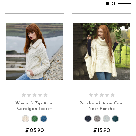
CHOOSE OPTIONS
CHOOSE OPTIONS
Women's Zip Aran
Patchwork Aran Cowl
Cardigan Jacket
Neck Poncho
$105.90
$115.90