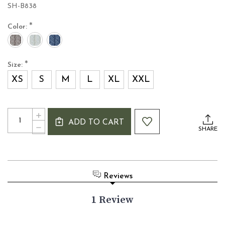
SH-B838
*
Color:
*
Size:
XS
S
M
L
XL
XXL
Current
Quantity:
INCREASE
Stock:
ADD TO CART
QUANTITY
DECREASE
SHARE
OF
QUANTITY
BOYFRIEND
OF
SHAWL
BOYFRIEND
COLLAR
SHAWL
ARAN
COLLAR
Reviews
CARDIGAN
ARAN
CARDIGAN
1 Review