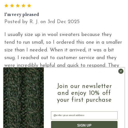
5
I'm very pleased
Posted by R. J. on 3rd Dec 2025
I usually size up in wool sweaters because they
tend to run small, so I ordered this one in a smaller
size than I needed. When it arrived, it was a bit
snug. I reached out to customer service and they
were incredibly helpful and quick to respond. They
processed an exchange right away and I had the
correct size in just a few days. The sweater is just
Join our newsletter
perfect for cold weather and it's surprisingly soft,
and enjoy 10% off
unlinke my other wool sweaters.
your first purchase
Email
SIGN UP