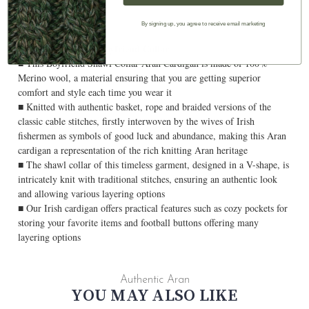
By signing up, you agree to receive email marketing
Ladies Shawl With Boyfriend Collar
■ This Boyfriend Shawl Collar Aran Cardigan is made of 100%
Merino wool, a material ensuring that you are getting superior
comfort and style each time you wear it
■ Knitted with authentic basket, rope and braided versions of the
classic cable stitches, firstly interwoven by the wives of Irish
fishermen as symbols of good luck and abundance, making this Aran
cardigan a representation of the rich knitting Aran heritage
■ The shawl collar of this timeless garment, designed in a V-shape, is
intricately knit with traditional stitches, ensuring an authentic look
and allowing various layering options
■ Our Irish cardigan offers practical features such as cozy pockets for
storing your favorite items and football buttons offering many
layering options
Authentic Aran
YOU MAY ALSO LIKE