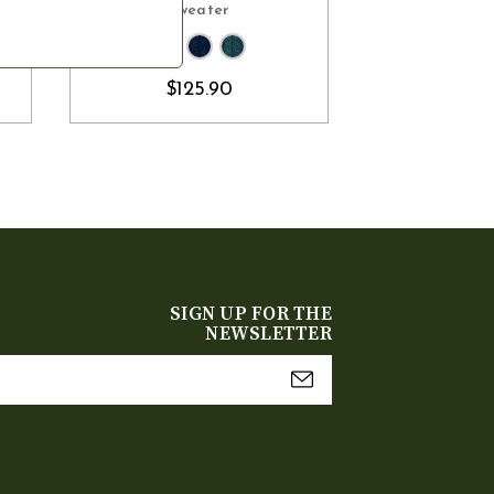
Sweater
$10
$125.90
SIGN UP FOR THE
NEWSLETTER
mail
Address