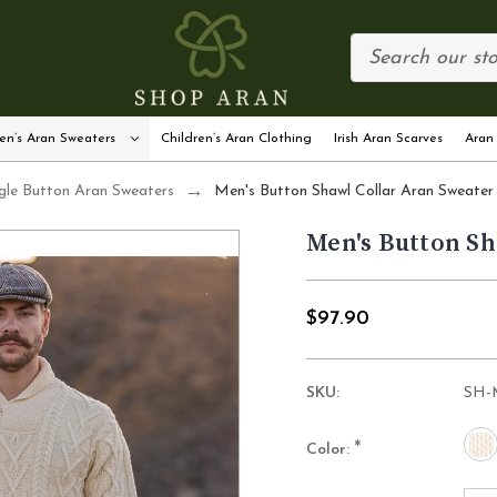
en’s Aran Sweaters
Children’s Aran Clothing
Irish Aran Scarves
Aran
gle Button Aran Sweaters
Men's Button Shawl Collar Aran Sweater
Men's Button Sh
$97.90
SKU:
SH-
*
Color: