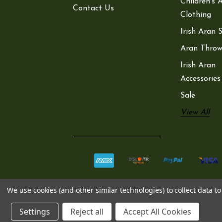
Children’s 
Contact Us
Clothing
Irish Aran 
Aran Throw
Irish Aran
Accessories
Sale
View All
We use cookies (and other similar technologies) to collect data 
Settings
Reject all
Accept All Cookies