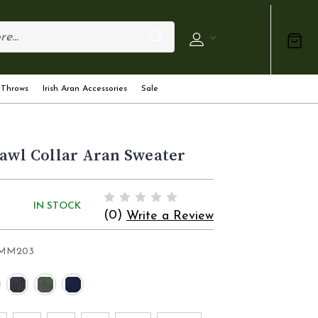
 Throws
Irish Aran Accessories
Sale
awl Collar Aran Sweater
IN STOCK
(0)
Write a Review
MM203