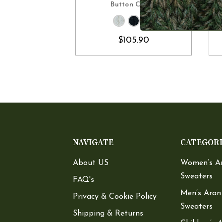
Button Collar
$105.90
NAVIGATE
CATEGOR
About US
Women’s A
Sweaters
FAQ's
Men’s Aran
Privacy & Cookie Policy
Sweaters
Shipping & Returns