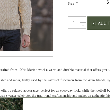
S
*
Size:
Current
Quantity:
INCREASE
Stock:
ADD 
QUANTITY
DECREASE
OF
QUANTITY
MEN'S
OF
BUTTON
MEN'S
SHAWL
BUTTON
COLLAR
SHAWL
ARAN
COLLAR
SWEATER
ARAN
SWEATER
afted from 100% Merino wool a warm and durable material that offers great com
 cable and moss, firstly used by the wives of fishermen from the Aran Islands, 
offers a relaxed appearance, perfect for an everyday look, while the football bu
ran sweater celebrates the traditional craftsmanship and makes an authentic Ir