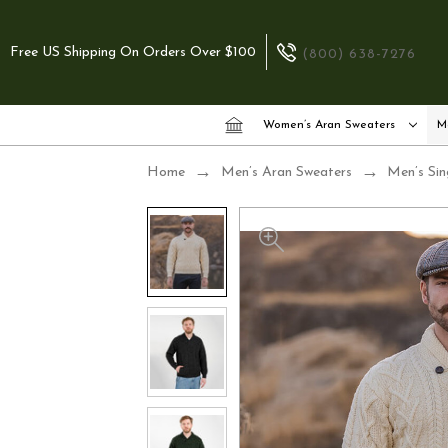
Free US Shipping On Orders Over $100
(800) 638-7276
Women’s Aran Sweaters
M
Home
Men’s Aran Sweaters
Men’s Sin