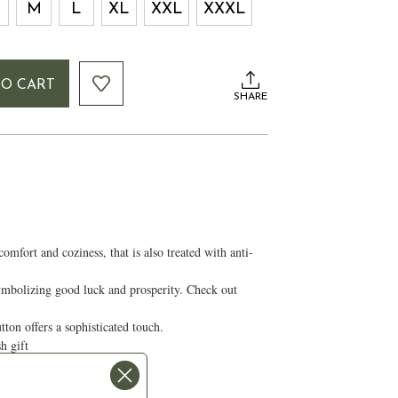
M
L
XL
XXL
XXXL
TO CART
SHARE
fort and coziness, that is also treated with anti-
symbolizing good luck and prosperity. Check out
tton offers a sophisticated touch.
ish gift