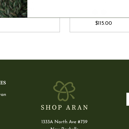
Sweater
Aran Cardigan
$119.90
$115.00
IES
ran
E
1333A North Ave #739