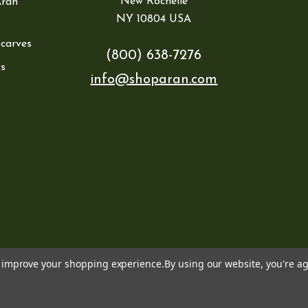
New Rochelle
Aran
NY 10804 USA
Scarves
(800) 638-7276
s
info@shoparan.com
to improve your shopping experience.
By using our website, you're ag