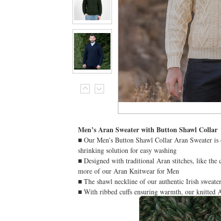
Men’s Aran Sweater with Button Shawl Collar
■ Our Men’s Button Shawl Collar Aran Sweater is cr
shrinking solution for easy washing
■ Designed with traditional Aran stitches, like the
more of our Aran Knitwear for Men
■ The shawl neckline of our authentic Irish sweater 
■ With ribbed cuffs ensuring warmth, our knitted A