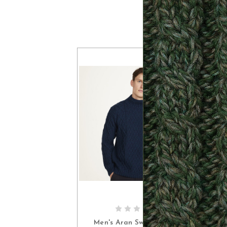
CHOOSE OPTIONS
Men's Aran Sweater with