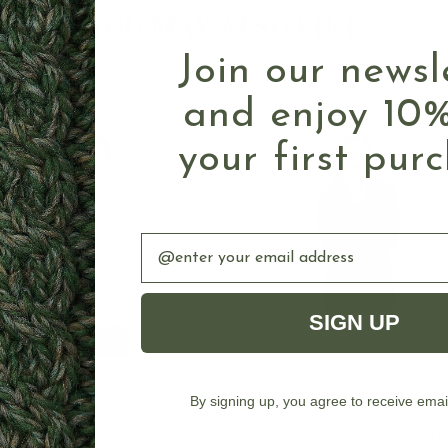
Authentic Aran
YOU MAY ALSO LIKE
Join our newsl
and enjoy 10%
your first pur
Email
SIGN UP
By signing up, you agree to receive emai
OUT OF STOCK
CHOOSE OPTION
Buttoned Shawl Neck Aran
Women's Shawl Collar Butt