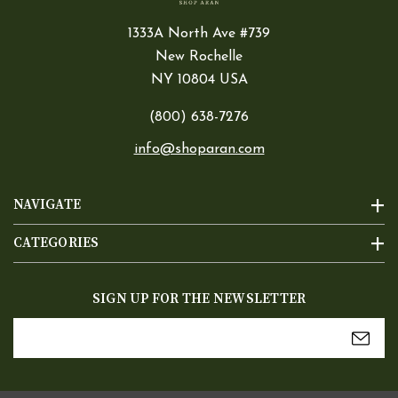
1333A North Ave #739
New Rochelle
NY 10804 USA
(800) 638-7276
info@shoparan.com
NAVIGATE
CATEGORIES
SIGN UP FOR THE NEWSLETTER
Email
Address