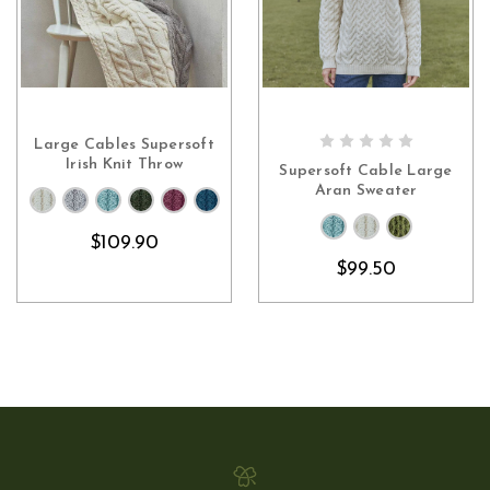
Large Cables Supersoft
CHOOSE OPTIONS
CHOOSE OPTIONS
Irish Knit Throw
Supersoft Cable Large
Aran Sweater
$109.90
$99.50