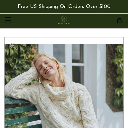
Free US Shipping On Orders Over $100