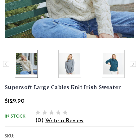
Supersoft Large Cables Knit Irish Sweater
$129.90
IN STOCK
(0)
Write a Review
SKU: