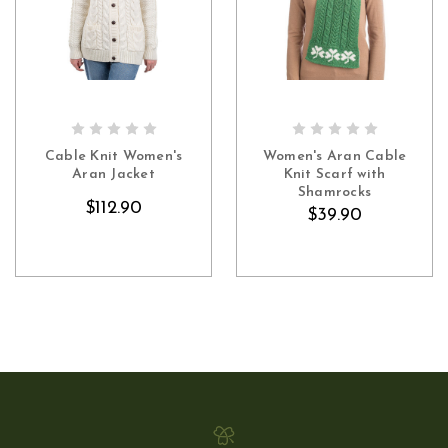
CHOOSE OPTIONS
OUT OF STOCK
Cable Knit Women's
Women's Aran Cable
Aran Jacket
Knit Scarf with
Shamrocks
$112.90
$39.90