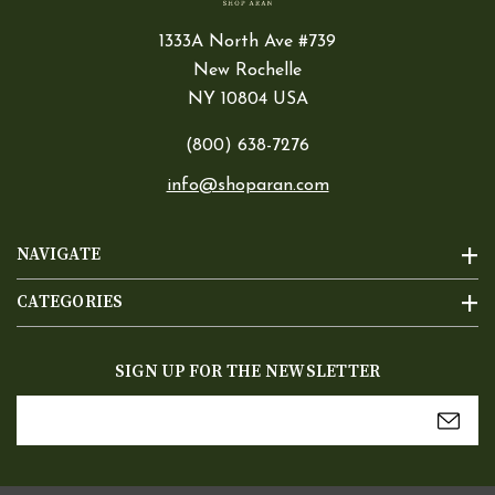
1333A North Ave #739
New Rochelle
NY 10804 USA
(800) 638-7276
info@shoparan.com
NAVIGATE
CATEGORIES
SIGN UP FOR THE NEWSLETTER
Email
Address