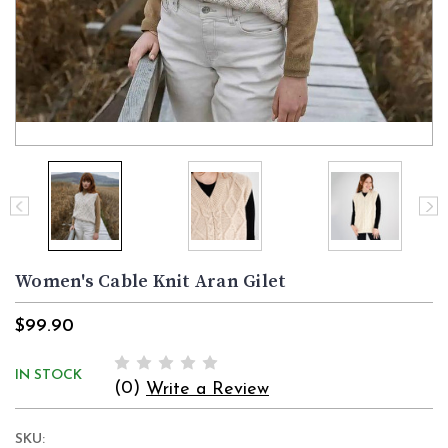
Women's Cable Knit Aran Gilet
$99.90
IN STOCK
(0)
Write a Review
SKU: