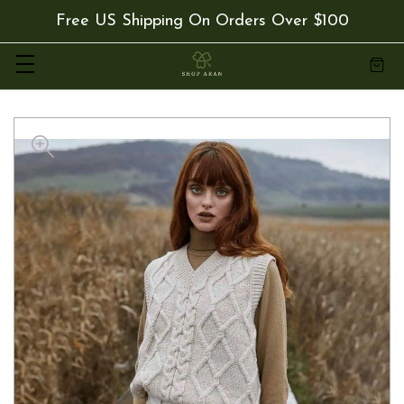
Free US Shipping On Orders Over $100