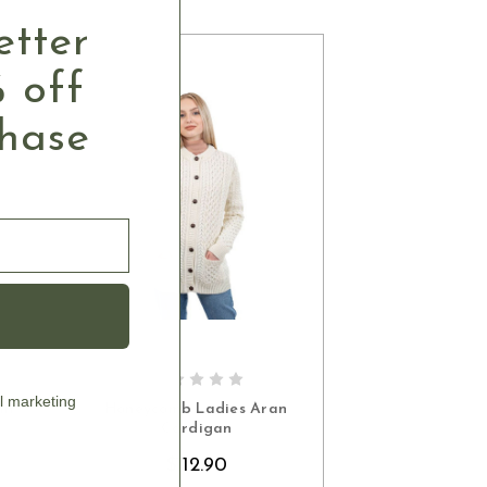
etter
 off
chase
S
CHOOSE OPTIONS
l marketing
an
Honeycomb Ladies Aran
Cardigan
$112.90