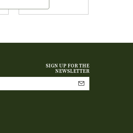
SIGN UP FOR THE
NEWSLETTER
mail
Address