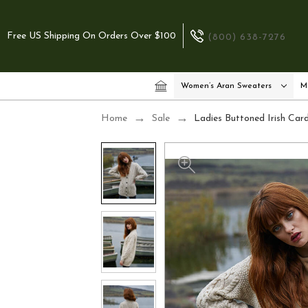
Free US Shipping On Orders Over $100
(800) 638-7276
Women’s Aran Sweaters
M
Home
Sale
Ladies Buttoned Irish Car