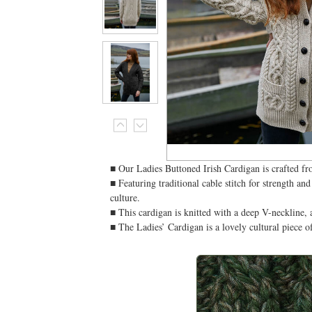
■ Our Ladies Buttoned Irish Cardigan is crafted fr
■ Featuring traditional cable stitch for strength an
culture.
■ This cardigan is knitted with a deep V-neckline, a
■ The Ladies’ Cardigan is a lovely cultural piece 