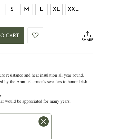
S
S
M
L
XL
XXL
TO CART
SHARE
e resistance and heat insulation all year round.
red by the Aran fishermen’s sweaters to honor Irish
ty.
that would be appreciated for many years.