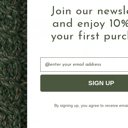
Join our newsl
and enjoy 10%
your first pur
Email
SIGN UP
CHOOSE OPTIONS
CHOOSE OPTION
By signing up, you agree to receive emai
Women's Zip Aran Cardigan
Large Cables Boyfriend Ar
Jacket
Cardigan