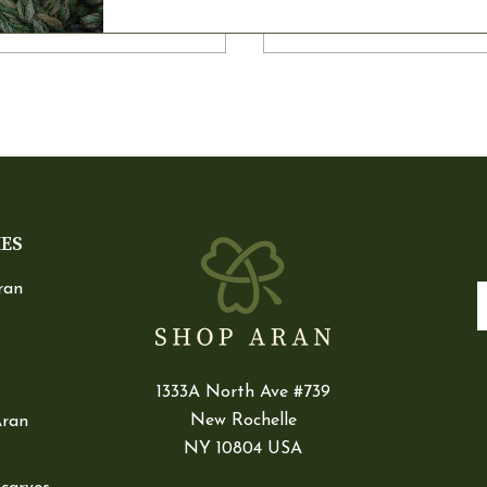
$105.90
$119.90
IES
ran
E
1333A North Ave #739
New Rochelle
Aran
NY 10804 USA