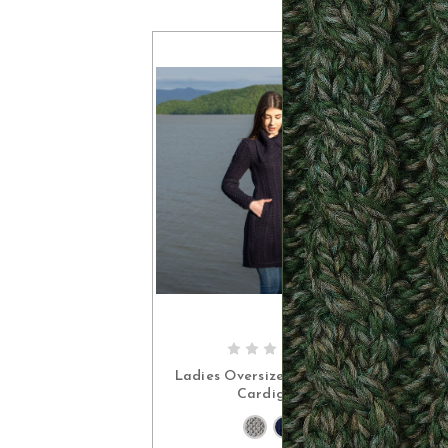
CHOOSE OPTIONS
Ladies Oversize Collar Irish
Cardigan