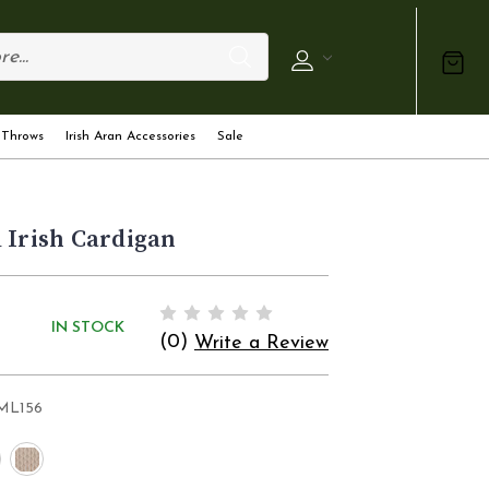
 Throws
Irish Aran Accessories
Sale
 Irish Cardigan
IN STOCK
(0)
Write a Review
ML156