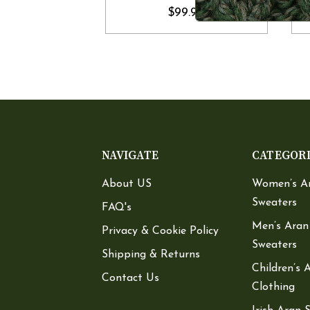
$99.90
NAVIGATE
CATEGOR
About US
Women’s A
Sweaters
FAQ's
Men’s Aran
Privacy & Cookie Policy
Sweaters
Shipping & Returns
Children’s 
Contact Us
Clothing