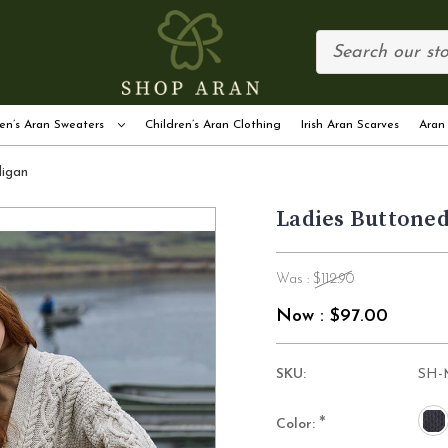
en’s Aran Sweaters
Children’s Aran Clothing
Irish Aran Scarves
Aran
digan
Ladies Buttoned
Was :
$112.90
Now :
$97.00
SKU:
SH-
*
Color: