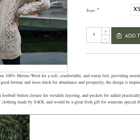
X
*
Size:
Current
Quantity:
INCREASE
Stock:
ADD 
QUANTITY
DECREASE
OF
QUANTITY
LADIES
OF
BUTTONED
LADIES
IRISH
BUTTONED
CARDIGAN
IRISH
CARDIGAN
om 100% Merino Wool for a soft, comfortable, and warm feel, providing moistur
d good fortune and moss stitch for abundance and prosperity, the design is inspi
 football button closure for versatile layering, and pockets for added practicali
of clothing made by SAOL and would be a great Irish gift for someone special 
Authentic Aran
YOU MAY ALSO LIKE