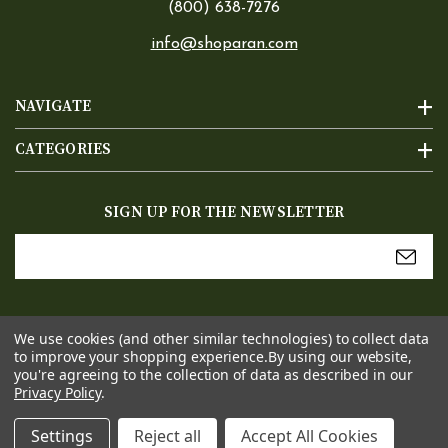
(800) 638-7276
info@shoparan.com
NAVIGATE
CATEGORIES
SIGN UP FOR THE NEWSLETTER
Email
Address
We use cookies (and other similar technologies) to collect data
to improve your shopping experience.
By using our website,
you're agreeing to the collection of data as described in our
Privacy Policy
.
Settings
Reject all
Accept All Cookies