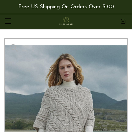
Free US Shipping On Orders Over $100