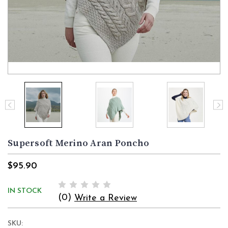
Supersoft Merino Aran Poncho
$95.90
IN STOCK
(0)
Write a Review
SKU: