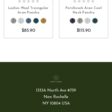
CHOOSE OPTIONS
CHOOSE OPTIONS
Ladies Wool Traingular
Patchwork Aran Cowl
Aran Poncho
Neck Poncho
$85.90
$115.90
1333A North Ave #739
New Rochelle
NY 10804 USA