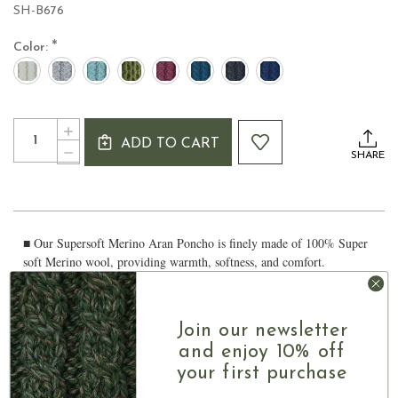
SH-B676
*
Color:
Current
Quantity:
INCREASE
Stock:
ADD TO CART
QUANTITY
DECREASE
SHARE
OF
QUANTITY
SUPERSOFT
OF
MERINO
SUPERSOFT
ARAN
MERINO
PONCHO
ARAN
■ Our Supersoft Merino Aran Poncho is finely made of 100% Super
PONCHO
soft Merino wool, providing warmth, softness, and comfort.
■ Features Aran basket and cable stitching adding texture, depth, and
beauty to the poncho, making it a tribute to the Irish knitting
heritage
Join our newsletter
■ The unique high v-neckline of this authentic Aran poncho creates a
and enjoy 10% off
flattering and elegant look, making it suitable for different styles
your first purchase
■ The triangular silhouette of the poncho provides versatility, making
it a perfect layering piece for many seasons and occasions