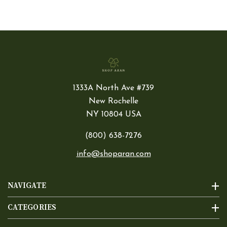
1333A North Ave #739
New Rochelle
NY 10804 USA
(800) 638-7276
info@shoparan.com
NAVIGATE
CATEGORIES