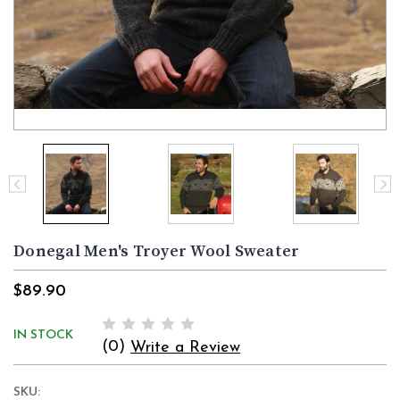
Donegal Men's Troyer Wool Sweater
$89.90
IN STOCK
(0)
Write a Review
SKU: