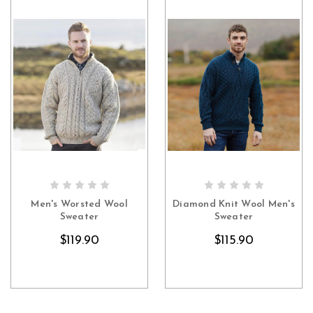
CHOOSE OPTIONS
CHOOSE OPTIONS
Men's Worsted Wool
Diamond Knit Wool Men's
Sweater
Sweater
$119.90
$115.90