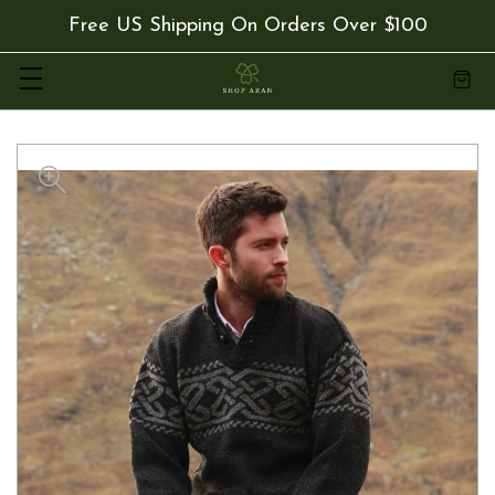
Free US Shipping On Orders Over $100