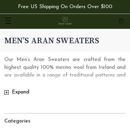
Free US Shipping On Orders Over $100
MEN’S ARAN SWEATERS
Our Men’s Aran Sweaters are crafted from the
highest quality 100% merino wool from Ireland and
are available in a range of traditional patterns and
colors. Our range of Irish Men's Sweaters are
versatile enough that you can wear them for any
Expand
occasion. Order from
shoparan.com
today and
receive Free 2 Day express delivery with orders
over $50.
Categories