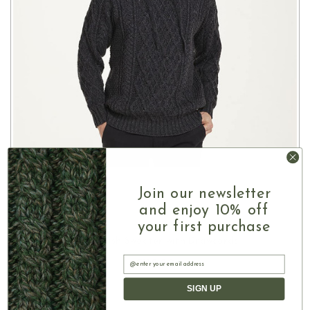
Join our newsletter
and enjoy 10% off
your first purchase
CHOOSE OPTIONS
Men's Irish Sweater with Drawcords
Email
$119.90
SIGN UP