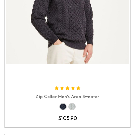
CHOOSE OPTIONS
Zip Collar Men's Aran Sweater
$105.90