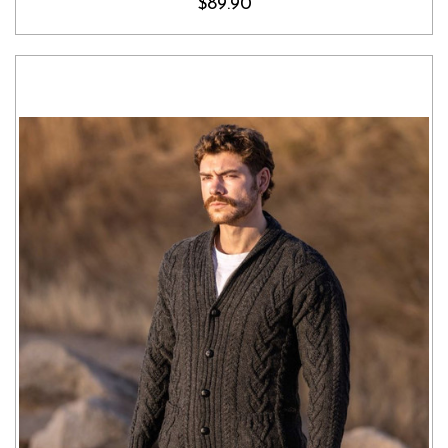
$89.90