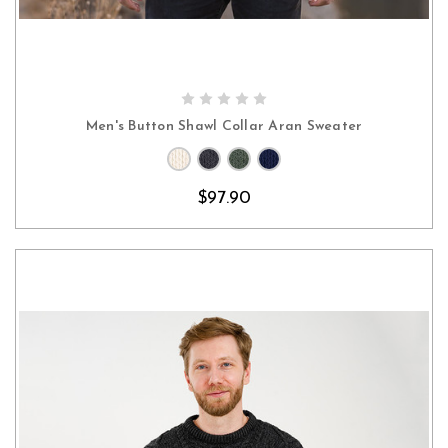
CHOOSE OPTIONS
Men's Button Shawl Collar Aran Sweater
$97.90