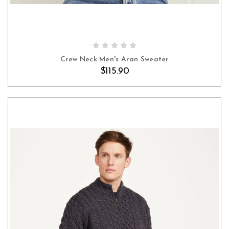
OUT OF STOCK
Crew Neck Men's Aran Sweater
$115.90