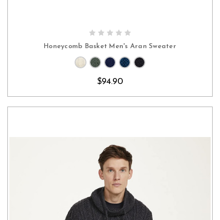
CHOOSE OPTIONS
Honeycomb Basket Men's Aran Sweater
$94.90