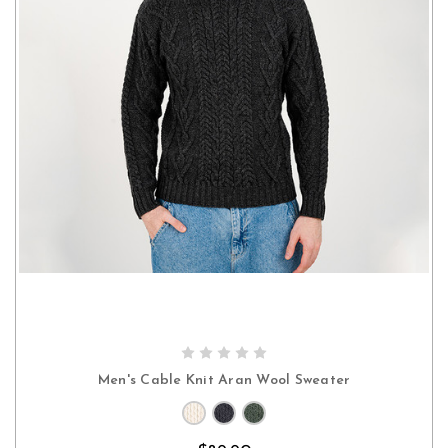
CHOOSE OPTIONS
Men's Cable Knit Aran Wool Sweater