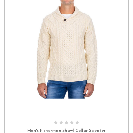
CHOOSE OPTIONS
Men's Fisherman Shawl Collar Sweater