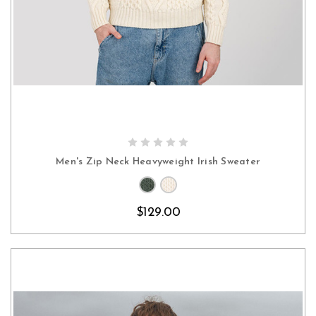
CHOOSE OPTIONS
Men's Zip Neck Heavyweight Irish Sweater
$129.00