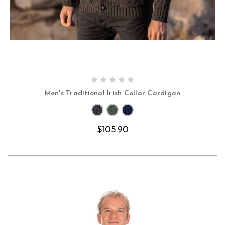
CHOOSE OPTIONS
Men's Traditional Irish Collar Cardigan
$105.90