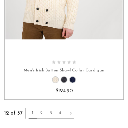
CHOOSE OPTIONS
Men's Irish Button Shawl Collar Cardigan
$124.90
12 of 37
1
2
3
4