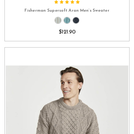
CHOOSE OPTIONS
Fisherman Supersoft Aran Men’s Sweater
$121.90