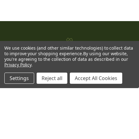
We use cookies (and other similar technologies) to collect data
to improve your shopping experience.
By using our website,
1333A North Ave #739
you're agreeing to the collection of data as described in our
Privacy Policy
.
New Rochelle
NY 10804 USA
Settings
Reject all
Accept All Cookies
(800) 638-7276
info@shoparan.com
NAVIGATE
CATEGORIES