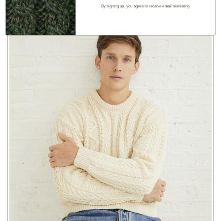
By signing up, you agree to receive email marketing