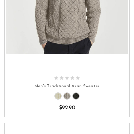
CHOOSE OPTIONS
Men's Traditional Aran Sweater
$92.90