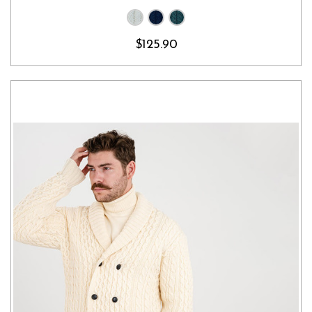
$125.90