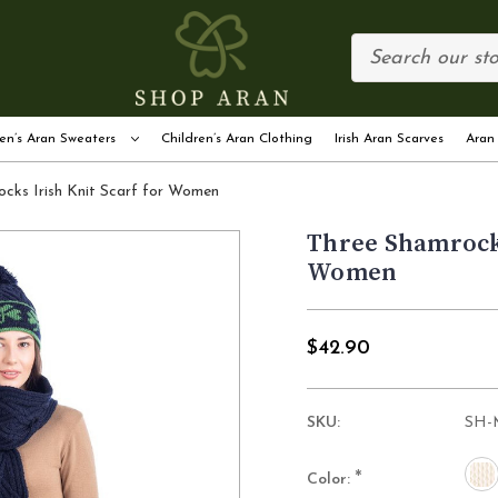
en’s Aran Sweaters
Children’s Aran Clothing
Irish Aran Scarves
Aran
cks Irish Knit Scarf for Women
Three Shamrocks
Women
$42.90
SKU:
SH-
*
Color: