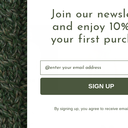
Join our newsl
and enjoy 10%
your first pur
Email
SIGN UP
By signing up, you agree to receive emai
OUT OF STOCK
CHOOSE OPTION
Irish Cable Knit Scarf with
St Patrick's Day Irish Loo
Shamrocks
Scarf
$39.90