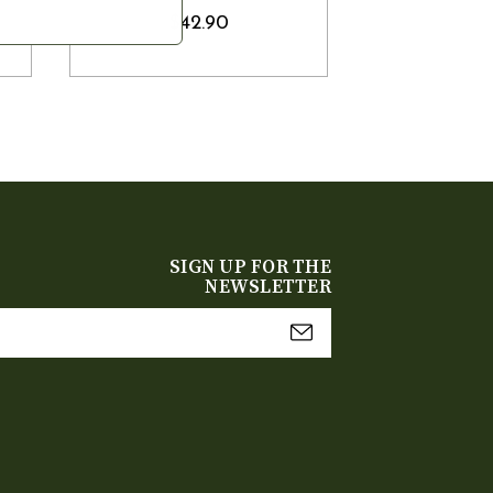
$42.90
SIGN UP FOR THE
NEWSLETTER
mail
Address