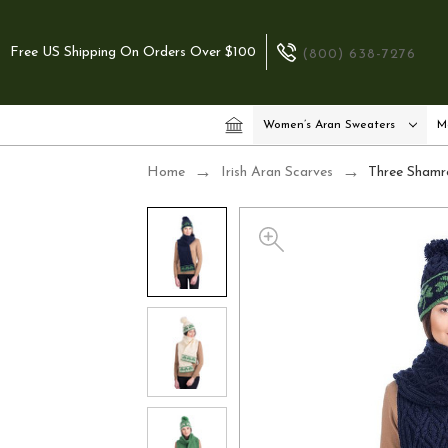
Free US Shipping On Orders Over $100
(800) 638-7276
Women’s Aran Sweaters
M
Home
Irish Aran Scarves
Three Shamro