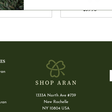
$39.90
IES
ran
E
1333A North Ave #739
New Rochelle
Aran
NY 10804 USA