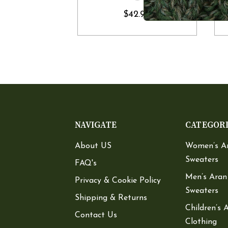
$42.90
NAVIGATE
CATEGOR
About US
Women’s A
Sweaters
FAQ's
Men’s Aran
Privacy & Cookie Policy
Sweaters
Shipping & Returns
Children’s 
Contact Us
Clothing