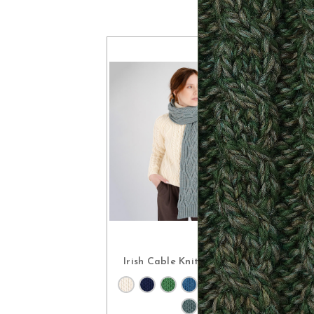
Irish Cable Knit Wool Scarf
CHOOSE OPTIONS