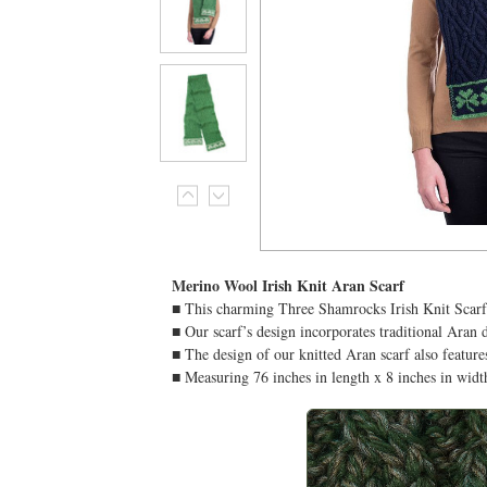
Merino Wool Irish Knit Aran Scarf
■ This charming Three Shamrocks Irish Knit Scarf
■ Our scarf’s design incorporates traditional Aran 
■ The design of our knitted Aran scarf also feature
■ Measuring 76 inches in length x 8 inches in widt