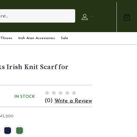
 Throws
Irish Aran Accessories
Sale
 Irish Knit Scarf for
IN STOCK
(0)
Write a Review
ML200