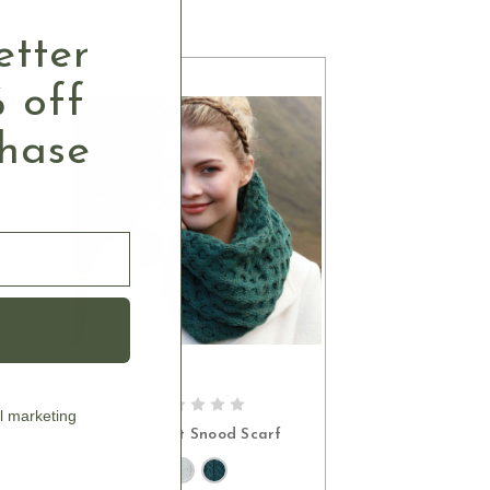
etter
 off
chase
l marketing
S
CHOOSE OPTIONS
p
Aran Knit Snood Scarf