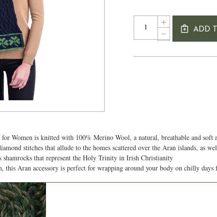
Current
Quantity:
INCREASE
Stock:
ADD 
QUANTITY
DECREASE
OF
QUANTITY
THREE
OF
SHAMROCKS
THREE
IRISH
SHAMROCKS
KNIT
IRISH
SCARF
KNIT
FOR
SCARF
WOMEN
FOR
WOMEN
 for Women is knitted with 100% Merino Wool, a natural, breathable and soft 
diamond stitches that allude to the homes scattered over the Aran islands, as we
s shamrocks that represent the Holy Trinity in Irish Christianity
h, this Aran accessory is perfect for wrapping around your body on chilly days 
Authentic Aran
YOU MAY ALSO LIKE