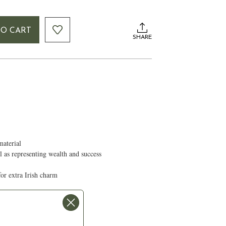
TO CART
SHARE
material
ll as representing wealth and success
for extra Irish charm