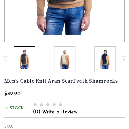
Men's Cable Knit Aran Scarf with Shamrocks
$42.90
IN STOCK
(0)
Write a Review
SKU: