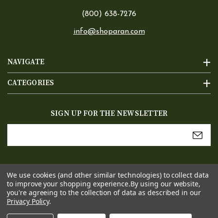
(800) 638-7276
info@shoparan.com
NAVIGATE
CATEGORIES
SIGN UP FOR THE NEWSLETTER
Email
Address
We use cookies (and other similar technologies) to collect data
to improve your shopping experience.
By using our website,
you're agreeing to the collection of data as described in our
Privacy Policy
.