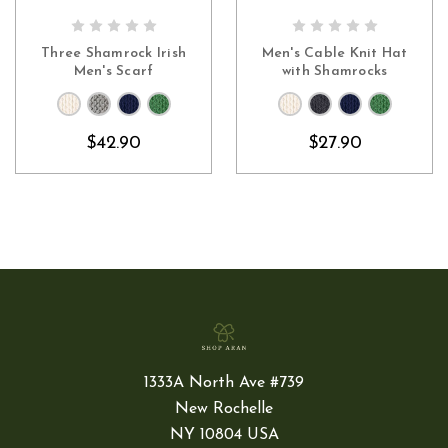
CHOOSE OPTIONS
CHOOSE OPTIONS
Three Shamrock Irish
Men's Cable Knit Hat
Men's Scarf
with Shamrocks
$42.90
$27.90
1333A North Ave #739
New Rochelle
NY 10804 USA