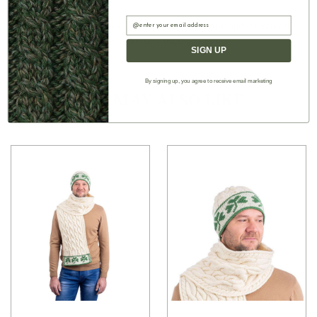
as love, faith, and hope
Email
■ With this 57 x 9 inches scarf, you can look stylish and celebrate the
Aran craftsmanship passed down through generations
SIGN UP
By signing up, you agree to receive email marketing
Authentic Aran
YOU MAY ALSO LIKE