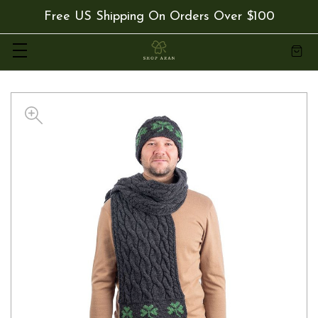
Free US Shipping On Orders Over $100