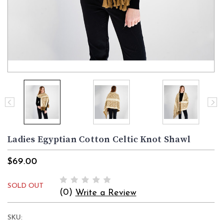
Ladies Egyptian Cotton Celtic Knot Shawl
$69.00
SOLD OUT
(0)
Write a Review
SKU: