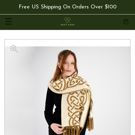
Free US Shipping On Orders Over $100