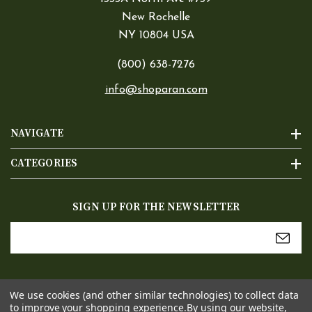
New Rochelle
NY 10804 USA
(800) 638-7276
info@shoparan.com
NAVIGATE
CATEGORIES
SIGN UP FOR THE NEWSLETTER
Email
Address
We use cookies (and other similar technologies) to collect data
to improve your shopping experience.
By using our website,