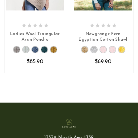
CHOOSE OPTIONS
CHOOSE OPTIONS
Ladies Wool Traingular
Newgrange Fern
Aran Poncho
Egyptian Cotton Shawl
$85.90
$69.90
1333A North Ave #739