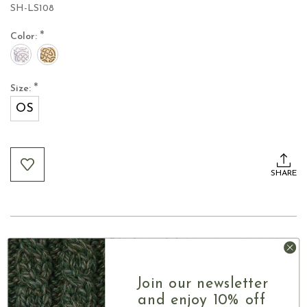
SH-LS108
*
Color:
*
Size:
OS
Current
Stock:
SHARE
■ Featuring traditional Celtic knotwork designs, representing eternity,
unity, and spiritual connection through intricate patterns
■ Woven in Ireland from Victoria 100% Egyptian cotton, it feels
Join our newsletter
exceptionally soft against the skin while maintaining a refined and
breathable texture
and enjoy 10% off