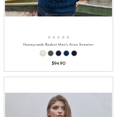
CHOOSE OPTIONS
Honeycomb Basket Men's Aran Sweater
$94.90