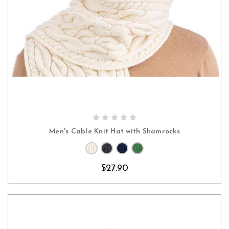
CHOOSE OPTIONS
Men's Cable Knit Hat with Shamrocks
$27.90