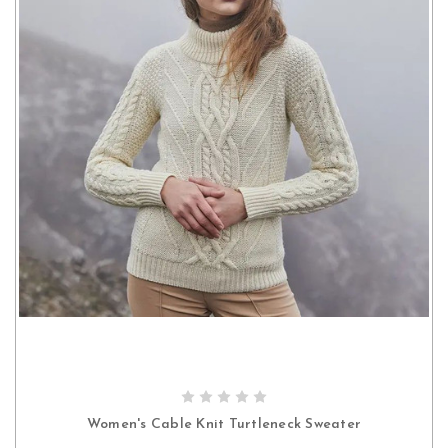
CHOOSE OPTIONS
Women's Cable Knit Turtleneck Sweater