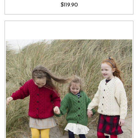
$119.90