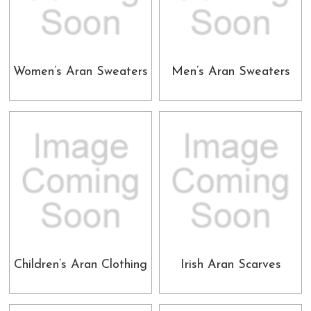
Women’s Aran Sweaters
Men’s Aran Sweaters
Children’s Aran Clothing
Irish Aran Scarves