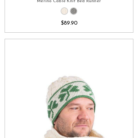
Merino Cable Knit Bed Runner
$89.90