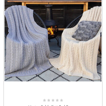
CHOOSE OPTIONS