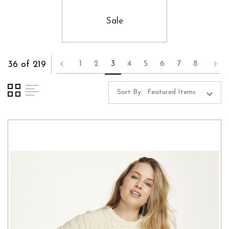
Sale
36 of 219
1
2
3
4
5
6
7
8
Sort By: