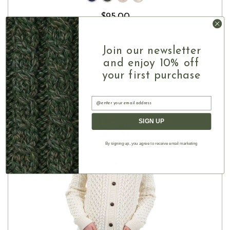
$95.00
Join our newsletter
and enjoy 10% off
your first purchase
Email
SIGN UP
By signing up, you agree to receive email marketing