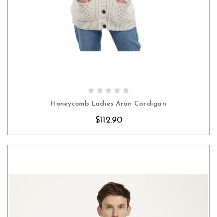
CHOOSE OPTIONS
Honeycomb Ladies Aran Cardigan
$112.90