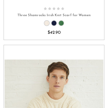
CHOOSE OPTIONS
Three Shamrocks Irish Knit Scarf for Women
$42.90