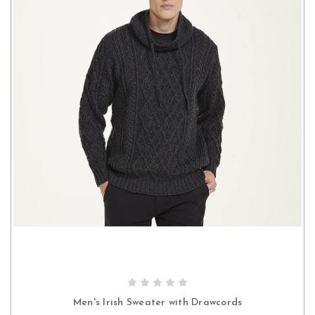
CHOOSE OPTIONS
Men's Irish Sweater with Drawcords