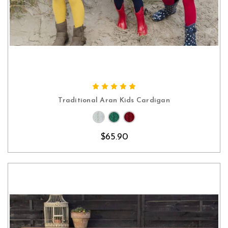
CHOOSE OPTIONS
Traditional Aran Kids Cardigan
$65.90