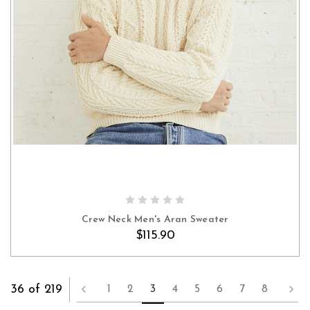
OUT OF STOCK
Crew Neck Men's Aran Sweater
$115.90
36 of 219
1
2
3
4
5
6
7
8