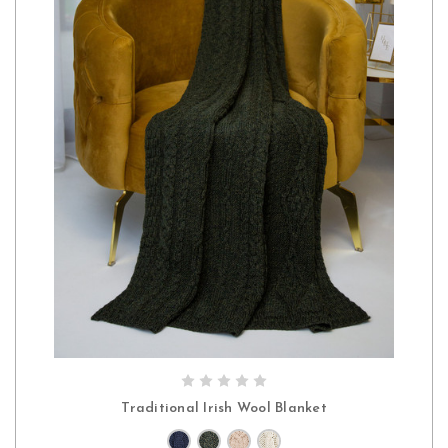
CHOOSE OPTIONS
Traditional Irish Wool Blanket