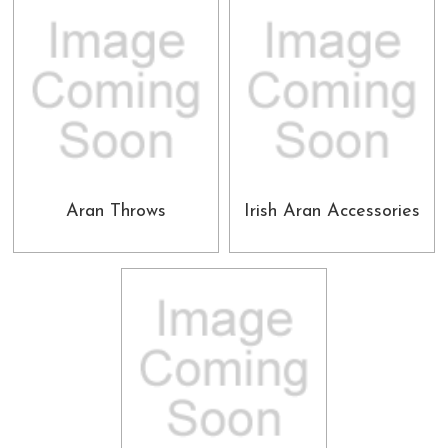
Aran Throws
Irish Aran Accessories