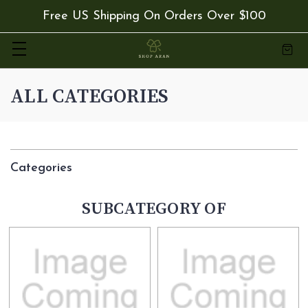
Free US Shipping On Orders Over $100
ALL CATEGORIES
Categories
SUBCATEGORY OF