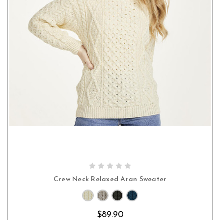
CHOOSE OPTIONS
Crew Neck Relaxed Aran Sweater
$89.90