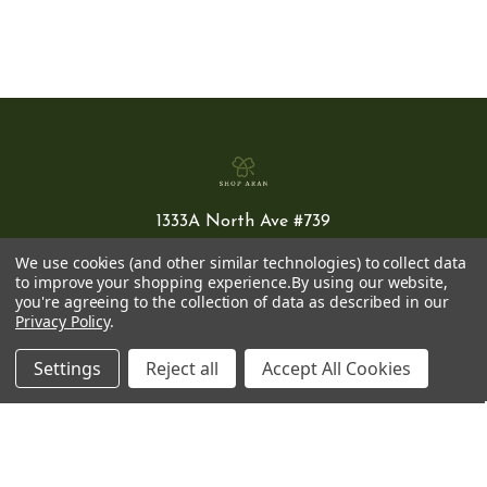
1333A North Ave #739
New Rochelle
We use cookies (and other similar technologies) to collect data
NY 10804 USA
to improve your shopping experience.
By using our website,
you're agreeing to the collection of data as described in our
Privacy Policy
.
(800) 638-7276
info@shoparan.com
Settings
Reject all
Accept All Cookies
NAVIGATE
CATEGORIES