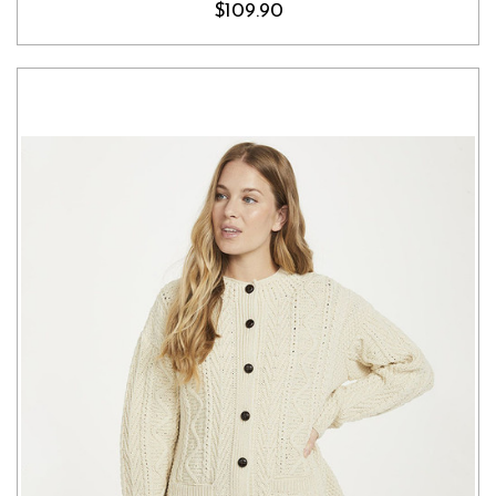
$109.90