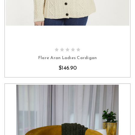
CHOOSE OPTIONS
Flare Aran Ladies Cardigan
$146.90