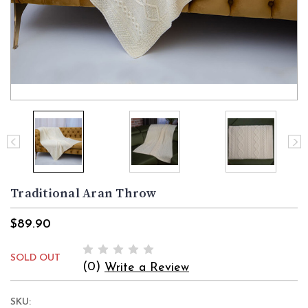
Traditional Aran Throw
$89.90
SOLD OUT
(0)
Write a Review
SKU: