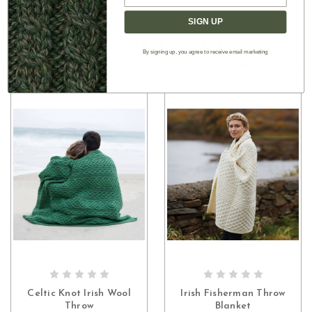
SIGN UP
Authentic Aran
YOU MAY ALSO LIKE
By signing up, you agree to receive email marketing
CHOOSE OPTIONS
CHOOSE OPTIONS
Celtic Knot Irish Wool
Irish Fisherman Throw
Throw
Blanket