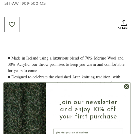
SH-AWT909-300-OS
Current
Stock:
SHARE
■ Made in Ireland using a luxurious blend of 70% Merino Wool and
30% Acrylic, our throw promises to keep you warm and comfortable
for years to come
■ Designed to celebrate the cherished Aran knitting tradition, with
intricate diamond, honeycomb, and moss stitches, symbols of
harmony, good luck and protection
■ Measuring 62″ in length and 40″ in width, this versatile item serves
Join our newsletter
as a stylish piece of decor or a warm blanket for cozying up on the
couch
and enjoy 10% off
■ Whether as housewarming gift for family and friends or a treat for
your first purchase
yourself, our Traditional Aran Throw makes a charming addition to
any home
Email