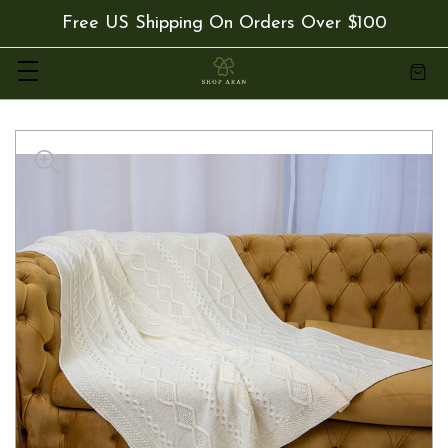
Free US Shipping On Orders Over $100