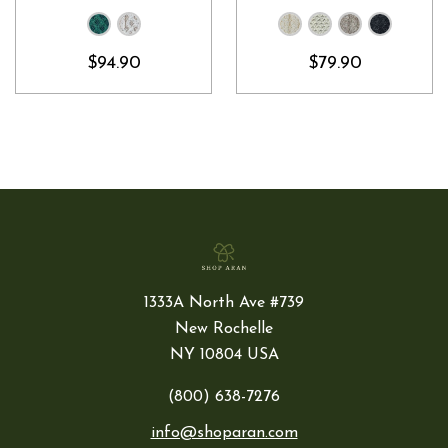
$94.90
$79.90
1333A North Ave #739
New Rochelle
NY 10804 USA
(800) 638-7276
info@shoparan.com