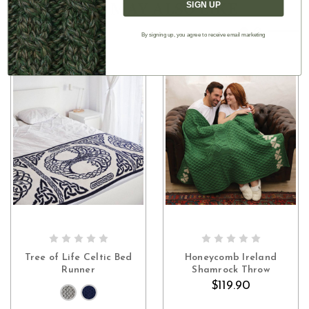
YOU MAY ALSO LIKE
SIGN UP
By signing up, you agree to receive email marketing
CHOOSE OPTIONS
OUT OF STOCK
Tree of Life Celtic Bed
Honeycomb Ireland
Runner
Shamrock Throw
$119.90