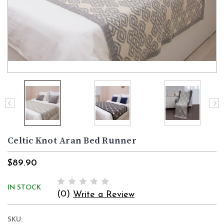
Celtic Knot Aran Bed Runner
$89.90
IN STOCK
(0)
Write a Review
SKU: