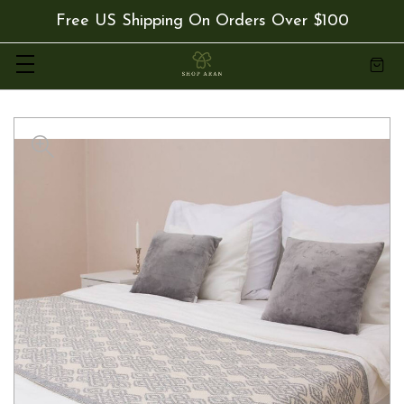
Free US Shipping On Orders Over $100