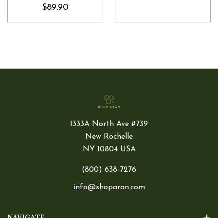
$89.90
1333A North Ave #739
New Rochelle
NY 10804 USA
(800) 638-7276
info@shoparan.com
NAVIGATE