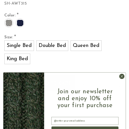
SH-AWT315
*
Color:
*
Size:
Single Bed
Double Bed
Queen Bed
King Bed
Current
Quantity:
INCREASE
Stock:
ADD TO CART
QUANTITY
DECREASE
SHARE
OF
Join our newsletter
QUANTITY
CELTIC
OF
and enjoy 10% off
KNOT
CELTIC
your first purchase
ARAN
KNOT
BED
ARAN
RUNNER
BED
Email
RUNNER
Authentic Aran