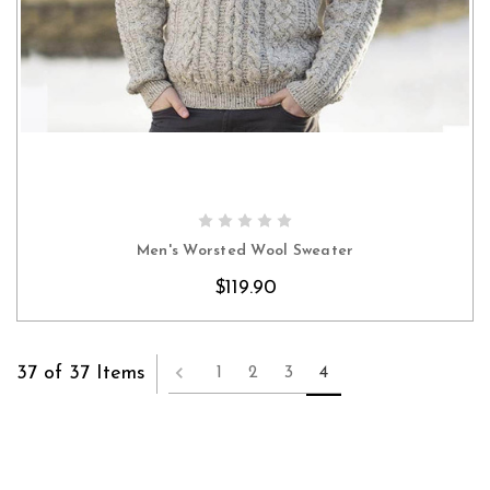
CHOOSE OPTIONS
Men's Worsted Wool Sweater
$119.90
37 of 37 Items
1
2
3
4