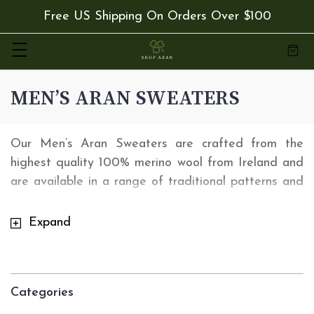
Free US Shipping On Orders Over $100
MEN’S ARAN SWEATERS
Our Men’s Aran Sweaters are crafted from the
highest quality 100% merino wool from Ireland and
are available in a range of traditional patterns and
colors. Our range of Irish Men's Sweaters are
versatile enough that you can wear them for any
Expand
occasion. Order from
shoparan.com
today and
receive Free 2 Day express delivery with orders
over $50.
Categories