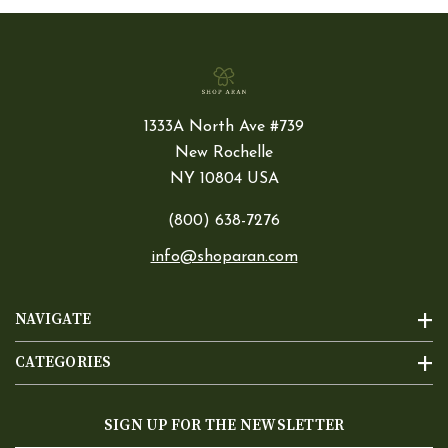
1333A North Ave #739
New Rochelle
NY 10804 USA
(800) 638-7276
info@shoparan.com
NAVIGATE
CATEGORIES
SIGN UP FOR THE NEWSLETTER