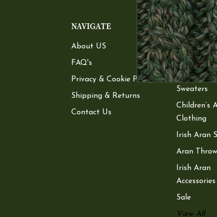
NAVIGATE
CATEGOR
About US
Women’s A
Sweaters
FAQ's
Men’s Aran
Privacy & Cookie Policy
Sweaters
Shipping & Returns
Children’s 
Contact Us
Clothing
Irish Aran 
Aran Throw
Irish Aran
Accessories
Sale
View All