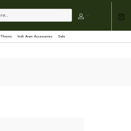
 Throws
Irish Aran Accessories
Sale