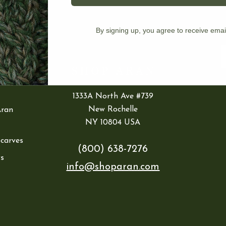
IES
By signing up, you agree to receive emai
ran
E
1333A North Ave #739
New Rochelle
Aran
NY 10804 USA
Scarves
(800) 638-7276
s
info@shoparan.com