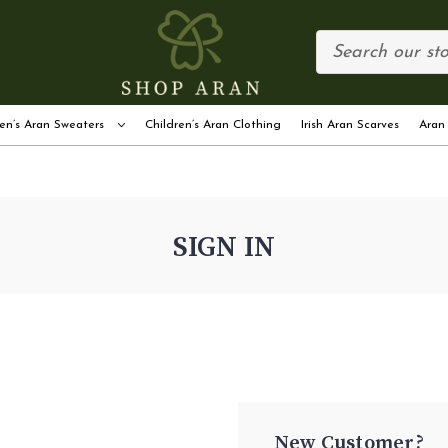
en’s Aran Sweaters
Children’s Aran Clothing
Irish Aran Scarves
Aran
SIGN IN
New Customer?