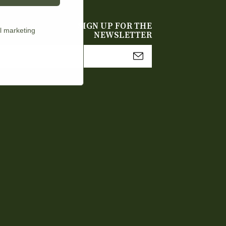
SIGN UP FOR THE
l marketing
NEWSLETTER
mail
Address