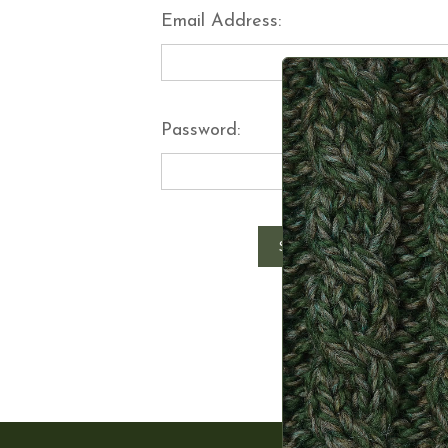
Email Address:
Password:
Forgot y