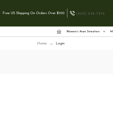
Free US Shipping On Orders Over $100
(800) 638-7276
Women’s Aran Sweaters
M
Home
Login