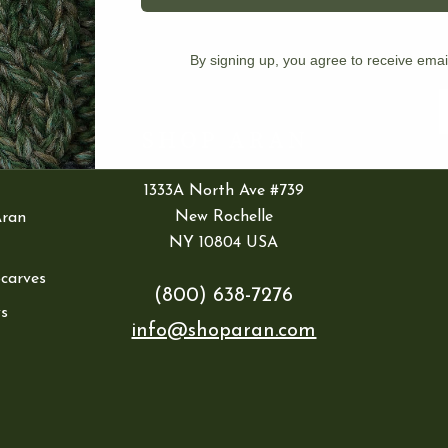
IES
By signing up, you agree to receive emai
ran
E
1333A North Ave #739
New Rochelle
Aran
NY 10804 USA
Scarves
(800) 638-7276
s
info@shoparan.com