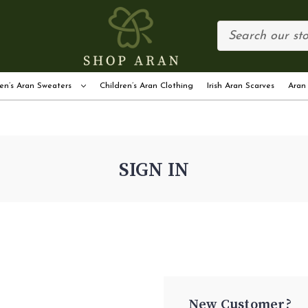
en’s Aran Sweaters
Children’s Aran Clothing
Irish Aran Scarves
Aran
SIGN IN
New Customer?