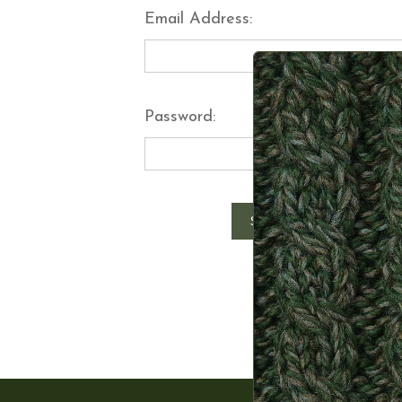
Email Address:
Password:
Forgot y