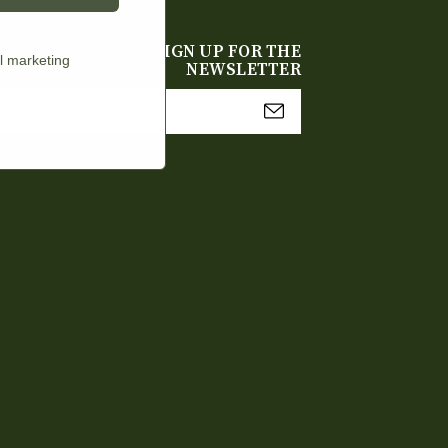
SIGN UP FOR THE
l marketing
NEWSLETTER
mail
Address