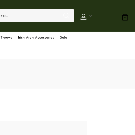
 Throws
Irish Aran Accessories
Sale