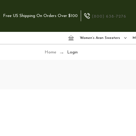
Free US Shipping On Orders Over $100
(800) 638-7276
Women’s Aran Sweaters
M
Home
Login