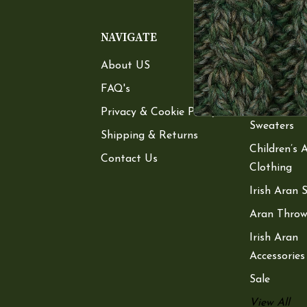
NAVIGATE
CATEGOR
About US
Women’s A
Sweaters
FAQ's
Men’s Aran
Privacy & Cookie Policy
Sweaters
Shipping & Returns
Children’s 
Contact Us
Clothing
Irish Aran 
Aran Throw
Irish Aran
Accessories
Sale
View All