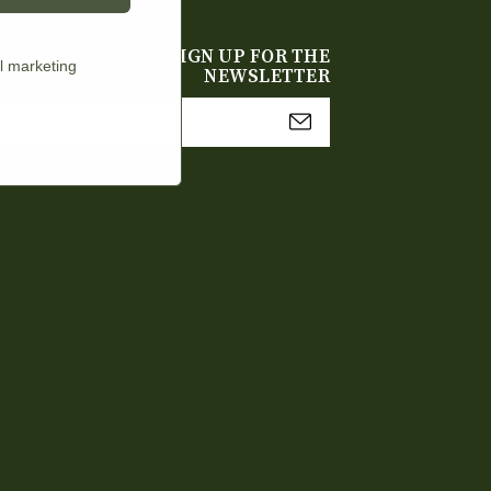
SIGN UP FOR THE
l marketing
NEWSLETTER
mail
Address