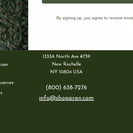
IES
By signing up, you agree to receive emai
ran
E
1333A North Ave #739
New Rochelle
Aran
NY 10804 USA
Scarves
(800) 638-7276
s
info@shoparan.com