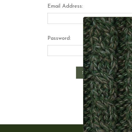
Email Address:
Password:
Forgot y