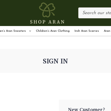
en’s Aran Sweaters
Children’s Aran Clothing
Irish Aran Scarves
Aran
SIGN IN
New Customer?