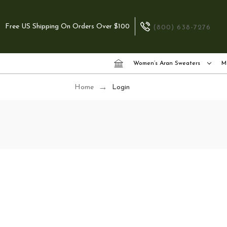
Free US Shipping On Orders Over $100
(800) 638-7276
Women’s Aran Sweaters
M
Home
Login