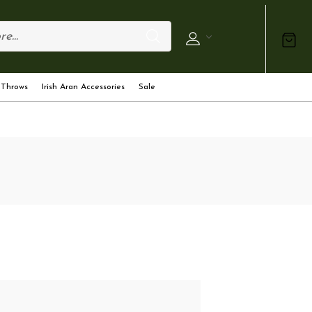
 Throws
Irish Aran Accessories
Sale