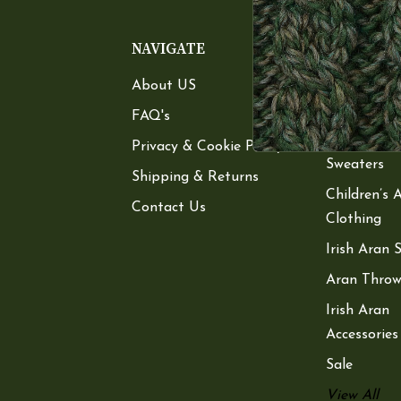
NAVIGATE
CATEGOR
About US
Women’s A
Sweaters
FAQ's
Men’s Aran
Privacy & Cookie Policy
Sweaters
Shipping & Returns
Children’s 
Contact Us
Clothing
Irish Aran 
Aran Throw
Irish Aran
Accessories
Sale
View All