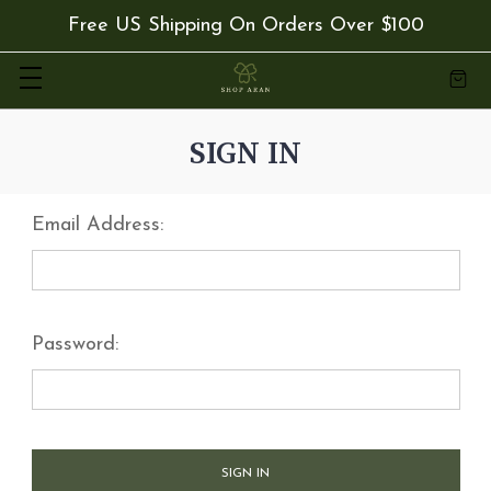
Free US Shipping On Orders Over $100
SIGN IN
Email Address:
Password: