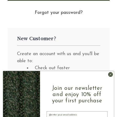
Forgot your password?
New Customer?
Create an account with us and you'll be
able to:
Check out faster
Save multiple shipping
addresses
Join our newsletter
Access your order history
and enjoy 10% off
Track new orders
your first purchase
Save items to your Wish List
Email