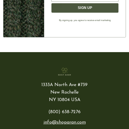
CREATE ACCOUNT
SIGN UP
By signing up, you agree to receive email marketing
1333A North Ave #739
New Rochelle
NY 10804 USA
(800) 638-7276
info@shoparan.com