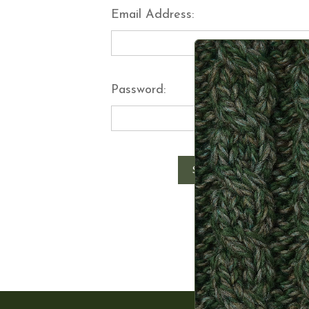
Email Address:
Password:
Forgot y