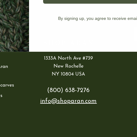
IES
By signing up, you agree to receive emai
ran
E
1333A North Ave #739
New Rochelle
Aran
NY 10804 USA
Scarves
(800) 638-7276
s
info@shoparan.com