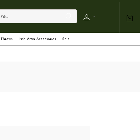
 Throws
Irish Aran Accessories
Sale