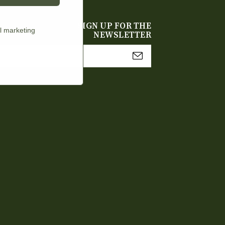
SIGN UP FOR THE
l marketing
NEWSLETTER
mail
Address