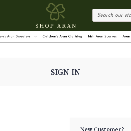
en’s Aran Sweaters
Children’s Aran Clothing
Irish Aran Scarves
Aran
SIGN IN
New Customer?