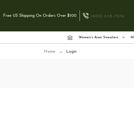
Free US Shipping On Orders Over $100
(800) 638-7276
Women’s Aran Sweaters
M
Home
Login