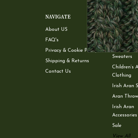
NAVIGATE
CATEGOR
About US
Women’s A
Sweaters
FAQ's
Men’s Aran
Privacy & Cookie Policy
Sweaters
Shipping & Returns
Children’s 
Contact Us
Clothing
Irish Aran 
Aran Throw
Irish Aran
Accessories
Sale
View All